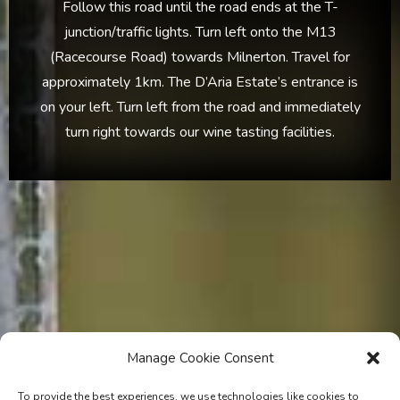
Follow this road until the road ends at the T-
junction/traffic lights. Turn left onto the M13
(Racecourse Road) towards Milnerton. Travel for
approximately 1km. The D’Aria Estate’s entrance is
on your left. Turn left from the road and immediately
turn right towards our wine tasting facilities.
Manage Cookie Consent
To provide the best experiences, we use technologies like cookies to