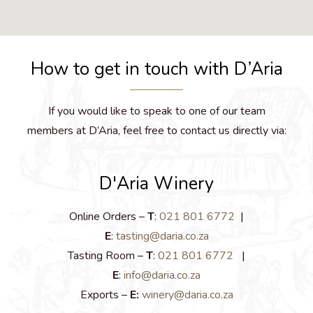
How to get in touch with D’Aria
If you would like to speak to one of our team
members at D’Aria, feel free to contact us directly via:
D'Aria Winery
Online Orders –
T
:
021 801 6772
|
E
:
tasting@daria.co.za
Tasting Room –
T
:
021 801 6772
|
E
:
info@daria.co.za
Exports –
E:
winery@daria.co.za