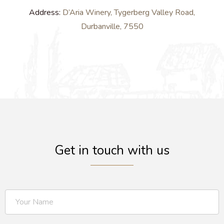
Address:
D’Aria Winery, Tygerberg Valley Road,
Durbanville, 7550
Get in touch with us​