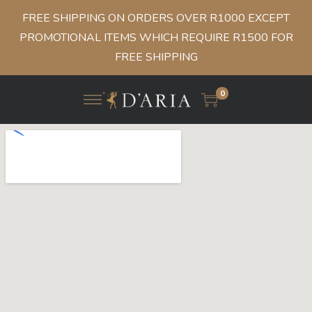
FREE SHIPPING ON ORDERS OVER R1000 EXCEPT
PROMOTIONAL ITEMS WHICH REQUIRE R1500 FOR
FREE SHIPPING
0