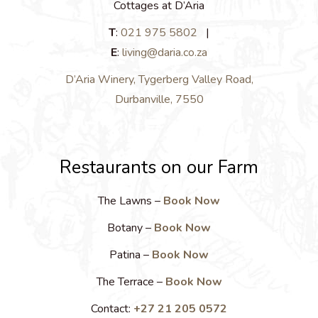
Cottages at D’Aria
T
:
021 975 5802
|
E
:
living@daria.co.za
D’Aria Winery, Tygerberg Valley Road,
Durbanville, 7550
Restaurants on our Farm
The Lawns –
Book Now
Botany –
Book Now
Patina –
Book Now
The Terrace –
Book Now
Contact:
+27 21 205 0572