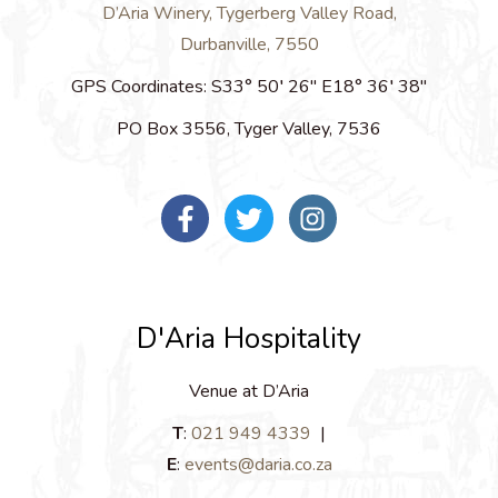
D’Aria Winery, Tygerberg Valley Road,
Durbanville, 7550
GPS Coordinates:
S33° 50′ 26″ E18° 36′ 38″
PO Box 3556, Tyger Valley, 7536
D'Aria Hospitality
Venue at D’Aria
T
:
021 949 4339
|
E
:
events@daria.co.za