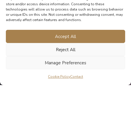
store and/or access device information. Consenting to these
technologies will allow us to process data such as browsing behavior
or unique IDs on this site. Not consenting or withdrawing consent, may
adversely affect certain features and functions.
Accept All
Reject All
Manage Preferences
Cookie Policy
Contact