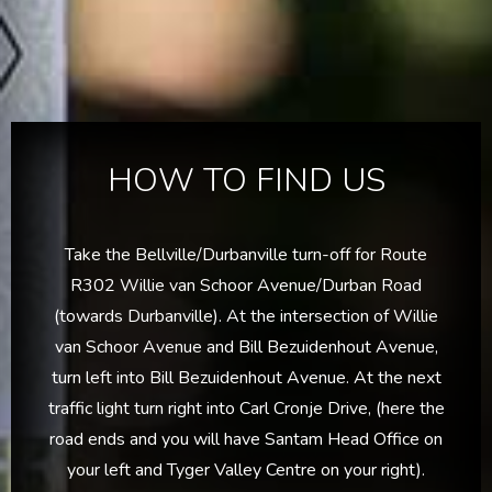
HOW TO FIND US
Take the Bellville/Durbanville turn-off for Route
R302 Willie van Schoor Avenue/Durban Road
(towards Durbanville). At the intersection of Willie
van Schoor Avenue and Bill Bezuidenhout Avenue,
turn left into Bill Bezuidenhout Avenue. At the next
traffic light turn right into Carl Cronje Drive, (here the
road ends and you will have Santam Head Office on
your left and Tyger Valley Centre on your right).