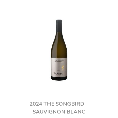
2024 THE SONGBIRD –
SAUVIGNON BLANC