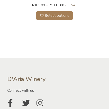
–
R
185.00
R
1,110.00
incl. VAT
Select options
D'Aria Winery
Connect with us