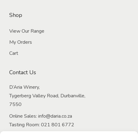
Shop
View Our Range
My Orders
Cart
Contact Us
D’Aria Winery,
Tygerberg Valley Road, Durbanville,
7550
Online Sales:
info@daria.co.za
Tasting Room:
021 801 6772
Email:
onlineorders@daria.co.za