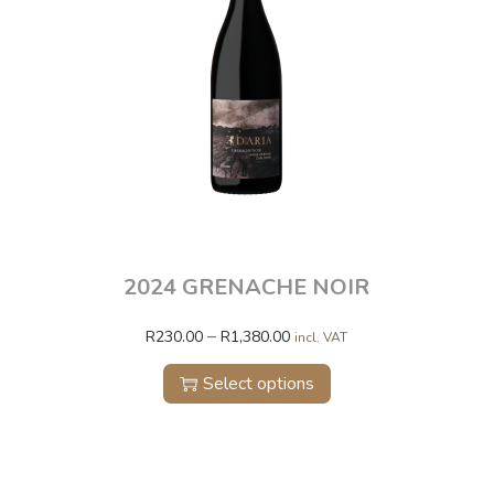
2024 GRENACHE NOIR
–
R
230.00
R
1,380.00
incl. VAT
Select options