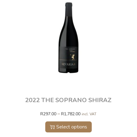
2022 THE SOPRANO SHIRAZ
–
R
297.00
R
1,782.00
incl. VAT
Select options