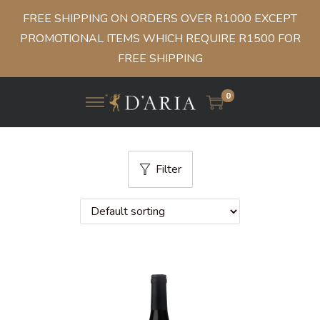
FREE SHIPPING ON ORDERS OVER R1000 EXCEPT
PROMOTIONAL ITEMS WHICH REQUIRE R1500 FOR
FREE SHIPPING
0
Filter