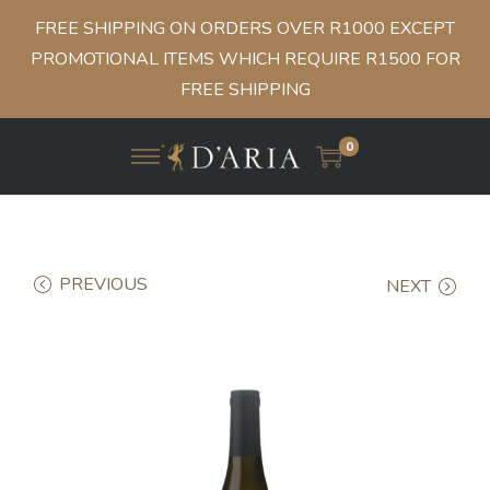
FREE SHIPPING ON ORDERS OVER R1000 EXCEPT
PROMOTIONAL ITEMS WHICH REQUIRE R1500 FOR
FREE SHIPPING
0
PREVIOUS
NEXT