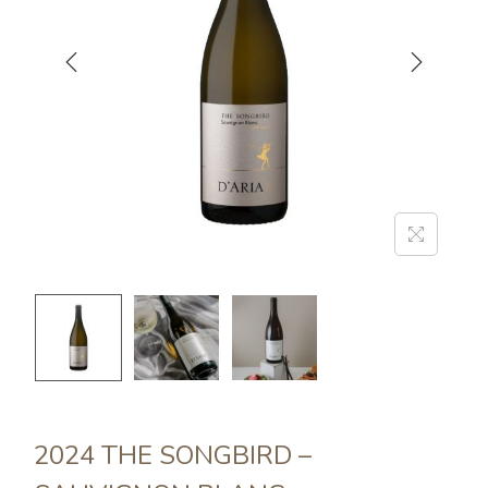
2024 THE SONGBIRD –