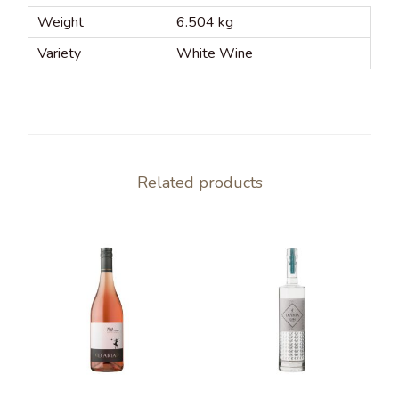
Weight
6.504 kg
Variety
White Wine
Related products