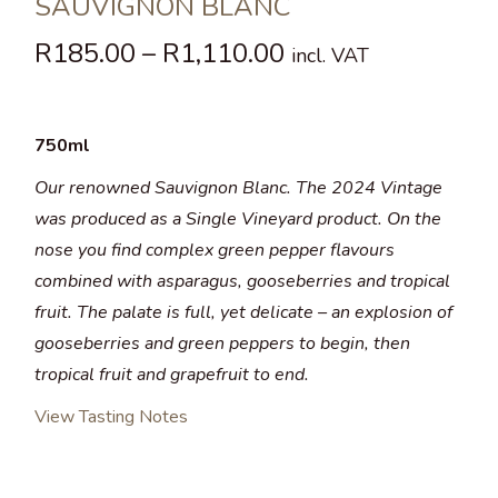
SAUVIGNON BLANC
R
185.00
–
R
1,110.00
incl. VAT
750ml
Our renowned Sauvignon Blanc. The 2024 Vintage
was produced as a Single Vineyard product. On the
nose you find complex green pepper flavours
combined with asparagus, gooseberries and tropical
fruit. The palate is full, yet delicate – an explosion of
gooseberries and green peppers to begin, then
tropical fruit and grapefruit to end.
View Tasting Notes