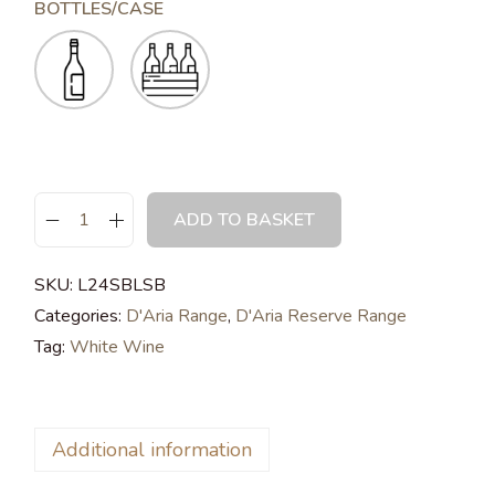
BOTTLES/CASE
ADD TO BASKET
SKU:
L24SBLSB
Categories:
D'Aria Range
,
D'Aria Reserve Range
Tag:
White Wine
Additional information