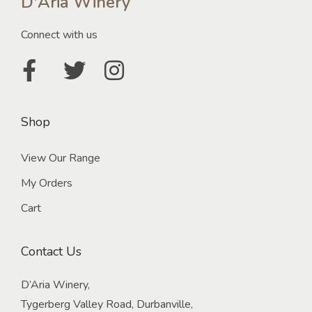
D'Aria Winery
Connect with us
Shop
View Our Range
My Orders
Cart
Contact Us
D’Aria Winery,
Tygerberg Valley Road, Durbanville,