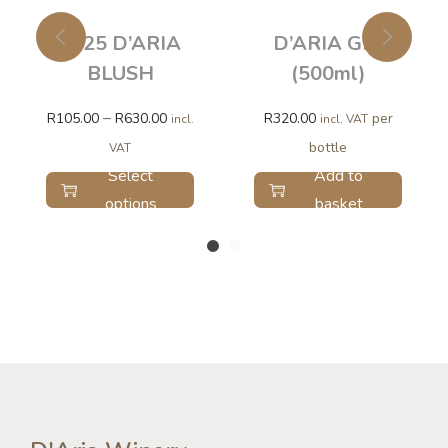
2025 D’ARIA
D’ARIA GIN
BLUSH
(500ml)
–
R
105.00
R
630.00
R
320.00
per
incl.
incl. VAT
bottle
VAT
Select
Add to
options
basket