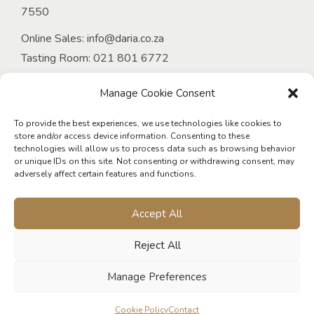
7550
Online Sales:
info@daria.co.za
Tasting Room:
021 801 6772
Email:
onlineorders@daria.co.za
Manage Cookie Consent
Venue at D’Aria:
Tel:
021 949 4339
To provide the best experiences, we use technologies like cookies to
store and/or access device information. Consenting to these
Email:
events@daria.co.za
technologies will allow us to process data such as browsing behavior
or unique IDs on this site. Not consenting or withdrawing consent, may
D’Aria Guest Cottages:
adversely affect certain features and functions.
Tel:
021 975 5802
Email:
living@daria.co.za
Accept All
Reject All
Manage Preferences
© 2026 D'Aria Winery. All rights reserved. Designed & developed
Cookie Policy
Contact
by
Roundseed Digital