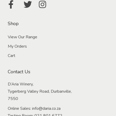
Shop
View Our Range
My Orders
Cart
Contact Us
D’Aria Winery,
Tygerberg Valley Road, Durbanville,
7550
Online Sales:
info@daria.co.za
Tasting Room:
021 801 6772