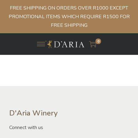
FREE SHIPPING ON ORDERS OVER R1000 EXCEPT
PROMOTIONAL ITEMS WHICH REQUIRE R1500 FOR
FREE SHIPPING
0
D'Aria Winery
Connect with us