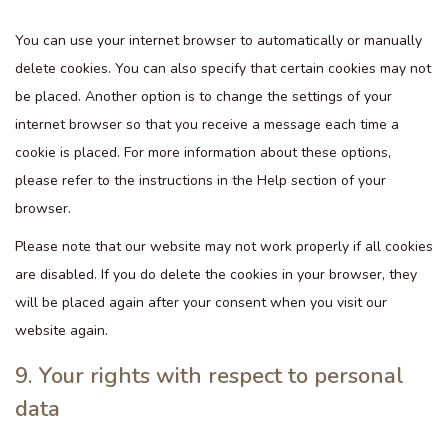
You can use your internet browser to automatically or manually
delete cookies. You can also specify that certain cookies may not
be placed. Another option is to change the settings of your
internet browser so that you receive a message each time a
cookie is placed. For more information about these options,
please refer to the instructions in the Help section of your
browser.
Please note that our website may not work properly if all cookies
are disabled. If you do delete the cookies in your browser, they
will be placed again after your consent when you visit our
website again.
9. Your rights with respect to personal
data