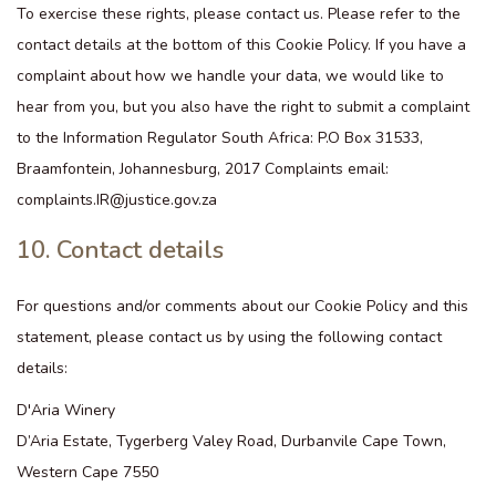
To exercise these rights, please contact us. Please refer to the
contact details at the bottom of this Cookie Policy. If you have a
complaint about how we handle your data, we would like to
hear from you, but you also have the right to submit a complaint
to the Information Regulator South Africa: P.O Box 31533,
Braamfontein, Johannesburg, 2017 Complaints email:
complaints.IR@justice.gov.za
10. Contact details
For questions and/or comments about our Cookie Policy and this
statement, please contact us by using the following contact
details:
D'Aria Winery
D’Aria Estate, Tygerberg Valey Road, Durbanvile Cape Town,
Western Cape 7550