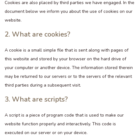
Cookies are also placed by third parties we have engaged. In the
document below we inform you about the use of cookies on our
website.
2. What are cookies?
A cookie is a small simple file that is sent along with pages of
this website and stored by your browser on the hard drive of
your computer or another device. The information stored therein
may be returned to our servers or to the servers of the relevant
third parties during a subsequent visit.
3. What are scripts?
A script is a piece of program code that is used to make our
website function properly and interactively. This code is
executed on our server or on your device.