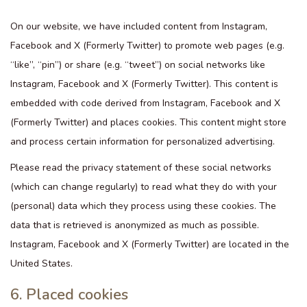
On our website, we have included content from Instagram,
Facebook and X (Formerly Twitter) to promote web pages (e.g.
“like”, “pin”) or share (e.g. “tweet”) on social networks like
Instagram, Facebook and X (Formerly Twitter). This content is
embedded with code derived from Instagram, Facebook and X
(Formerly Twitter) and places cookies. This content might store
and process certain information for personalized advertising.
Please read the privacy statement of these social networks
(which can change regularly) to read what they do with your
(personal) data which they process using these cookies. The
data that is retrieved is anonymized as much as possible.
Instagram, Facebook and X (Formerly Twitter) are located in the
United States.
6. Placed cookies