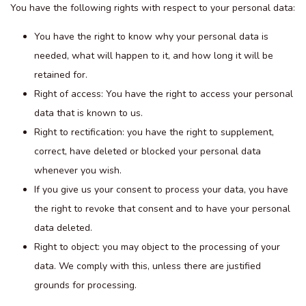
You have the following rights with respect to your personal data:
You have the right to know why your personal data is
needed, what will happen to it, and how long it will be
retained for.
Right of access: You have the right to access your personal
data that is known to us.
Right to rectification: you have the right to supplement,
correct, have deleted or blocked your personal data
whenever you wish.
If you give us your consent to process your data, you have
the right to revoke that consent and to have your personal
data deleted.
Right to object: you may object to the processing of your
data. We comply with this, unless there are justified
grounds for processing.