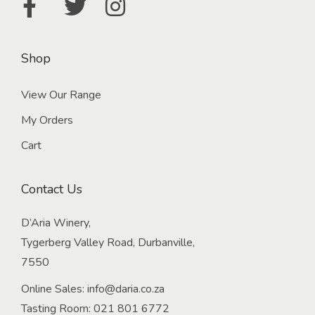
Shop
View Our Range
My Orders
Cart
Contact Us
D’Aria Winery,
Tygerberg Valley Road, Durbanville,
7550
Online Sales:
info@daria.co.za
Tasting Room:
021 801 6772