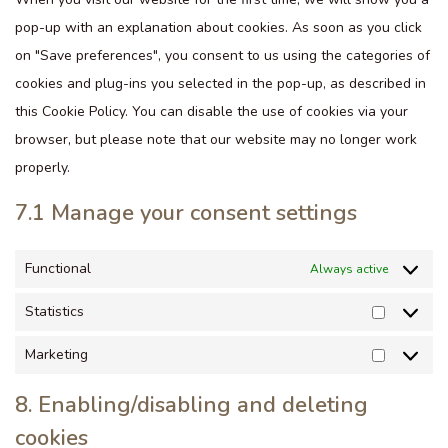
pop-up with an explanation about cookies. As soon as you click
on "Save preferences", you consent to us using the categories of
cookies and plug-ins you selected in the pop-up, as described in
this Cookie Policy. You can disable the use of cookies via your
browser, but please note that our website may no longer work
properly.
7.1 Manage your consent settings
Functional
Always active
Statistics
Marketing
8. Enabling/disabling and deleting
cookies