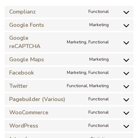
Complianz
Functional
Google Fonts
Marketing
Google
Marketing, Functional
reCAPTCHA
Google Maps
Marketing
Facebook
Marketing, Functional
Twitter
Functional, Marketing
Pagebuilder (Various)
Functional
WooCommerce
Functional
WordPress
Functional