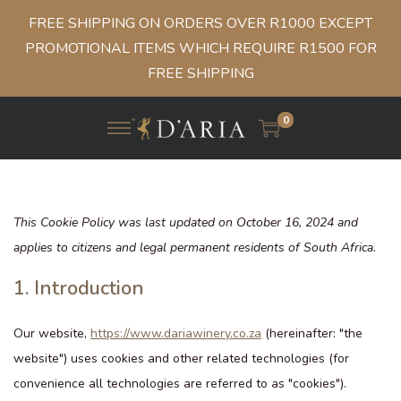
FREE SHIPPING ON ORDERS OVER R1000 EXCEPT
PROMOTIONAL ITEMS WHICH REQUIRE R1500 FOR
FREE SHIPPING
0
This Cookie Policy was last updated on October 16, 2024 and
applies to citizens and legal permanent residents of South Africa.
1. Introduction
Our website,
https://www.dariawinery.co.za
(hereinafter: "the
website") uses cookies and other related technologies (for
convenience all technologies are referred to as "cookies").