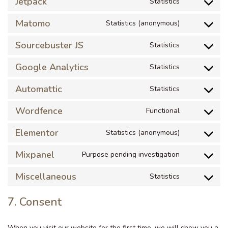
Jetpack
Statistics
Matomo
Statistics (anonymous)
Sourcebuster JS
Statistics
Google Analytics
Statistics
Automattic
Statistics
Wordfence
Functional
Elementor
Statistics (anonymous)
Mixpanel
Purpose pending investigation
Miscellaneous
Statistics
7. Consent
When you visit our website for the first time, we will show you a