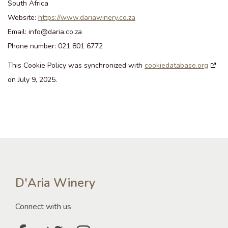
South Africa
Website:
https://www.dariawinery.co.za
Email:
info@
daria.co.za
Phone number: 021 801 6772
This Cookie Policy was synchronized with
cookiedatabase.org
on July 9, 2025.
D'Aria Winery
Connect with us