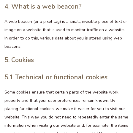
4. What is a web beacon?
A web beacon (or a pixel tag) is a small, invisible piece of text or
image on a website that is used to monitor traffic on a website.
In order to do this, various data about you is stored using web
beacons.
5. Cookies
5.1 Technical or functional cookies
Some cookies ensure that certain parts of the website work
properly and that your user preferences remain known. By
placing functional cookies, we make it easier for you to visit our
website. This way, you do not need to repeatedly enter the same
information when visiting our website and, for example, the items