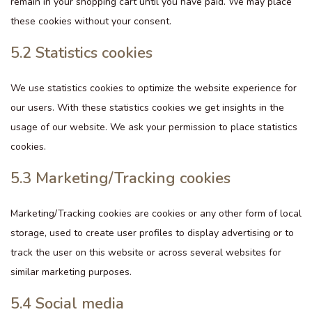
remain in your shopping cart until you have paid. We may place
these cookies without your consent.
5.2 Statistics cookies
We use statistics cookies to optimize the website experience for
our users. With these statistics cookies we get insights in the
usage of our website. We ask your permission to place statistics
cookies.
5.3 Marketing/Tracking cookies
Marketing/Tracking cookies are cookies or any other form of local
storage, used to create user profiles to display advertising or to
track the user on this website or across several websites for
similar marketing purposes.
5.4 Social media