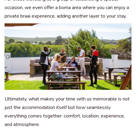
occasion, we even offer a boma area where you can enjoy a
private braai experience, adding another layer to your stay.
Ultimately, what makes your time with us memorable is not
just the accommodation itself but how seamlessly
everything comes together: comfort, location, experience,
and atmosphere.