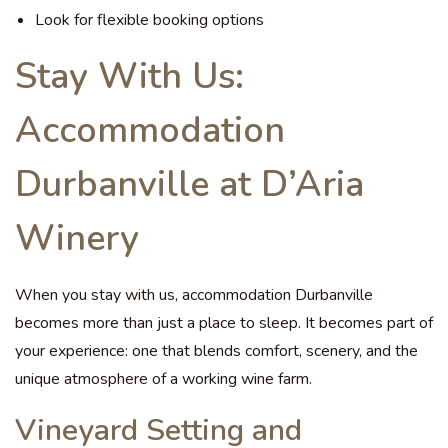
Look for flexible booking options
Stay With Us:
Accommodation
Durbanville at D’Aria
Winery
When you stay with us, accommodation Durbanville
becomes more than just a place to sleep. It becomes part of
your experience: one that blends comfort, scenery, and the
unique atmosphere of a working wine farm.
Vineyard Setting and