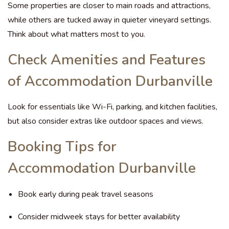
Some properties are closer to main roads and attractions,
while others are tucked away in quieter vineyard settings.
Think about what matters most to you.
Check Amenities and Features
of Accommodation Durbanville
Look for essentials like Wi-Fi, parking, and kitchen facilities,
but also consider extras like outdoor spaces and views.
Booking Tips for
Accommodation Durbanville
Book early during peak travel seasons
Consider midweek stays for better availability