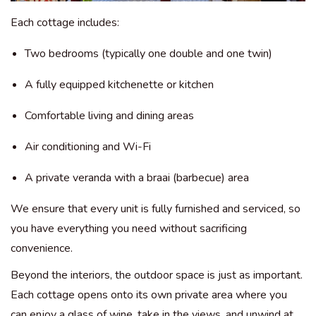
Each cottage includes:
Two bedrooms (typically one double and one twin)
A fully equipped kitchenette or kitchen
Comfortable living and dining areas
Air conditioning and Wi-Fi
A private veranda with a braai (barbecue) area
We ensure that every unit is fully furnished and serviced, so
you have everything you need without sacrificing
convenience.
Beyond the interiors, the outdoor space is just as important.
Each cottage opens onto its own private area where you
can enjoy a glass of wine, take in the views, and unwind at