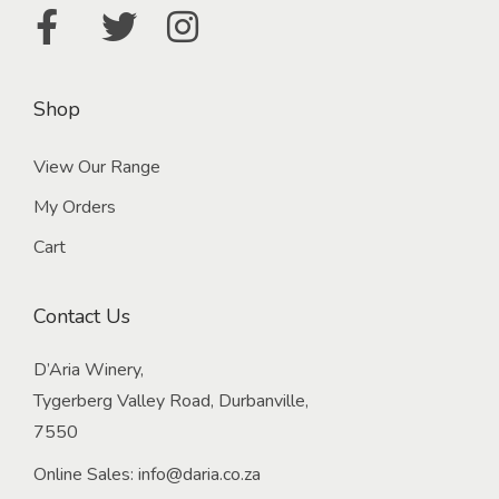
l
e
W
i
Shop
n
e
View Our Range
F
My Orders
a
Cart
r
m
Contact Us
R
e
D’Aria Winery,
s
Tygerberg Valley Road, Durbanville,
t
7550
a
u
Online Sales:
info@daria.co.za