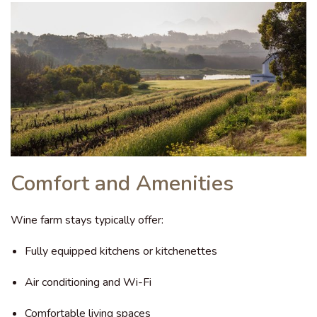
Comfort and Amenities
Wine farm stays typically offer:
Fully equipped kitchens or kitchenettes
Air conditioning and Wi-Fi
Comfortable living spaces