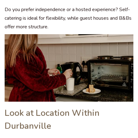
Do you prefer independence or a hosted experience? Self-
catering is ideal for flexibility, while guest houses and B&Bs
offer more structure.
Look at Location Within
Durbanville