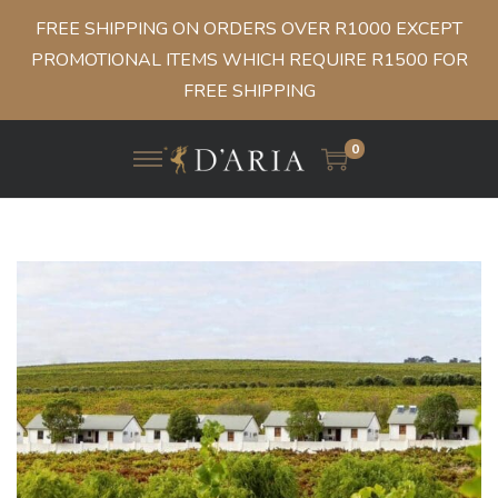
FREE SHIPPING ON ORDERS OVER R1000 EXCEPT
PROMOTIONAL ITEMS WHICH REQUIRE R1500 FOR
FREE SHIPPING
0