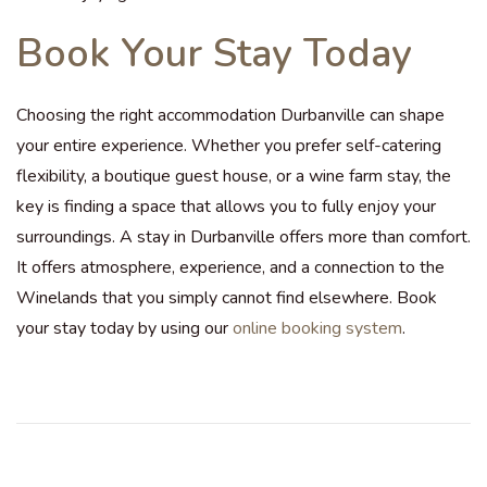
Book Your Stay Today
Choosing the right accommodation Durbanville can shape
your entire experience. Whether you prefer self-catering
flexibility, a boutique guest house, or a wine farm stay, the
key is finding a space that allows you to fully enjoy your
surroundings. A stay in Durbanville offers more than comfort.
It offers atmosphere, experience, and a connection to the
Winelands that you simply cannot find elsewhere. Book
your stay today by using our
online booking system
.
F
r
o
m