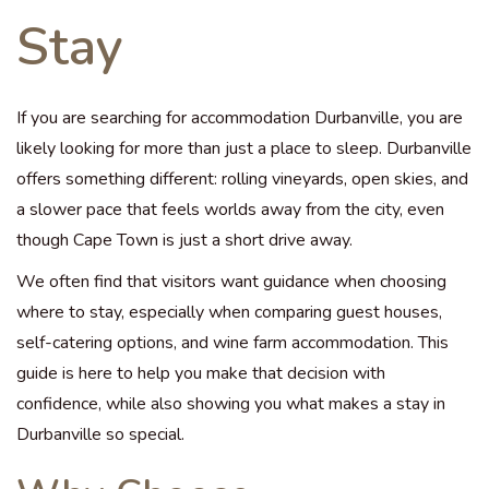
Stay
If you are searching for accommodation Durbanville, you are
likely looking for more than just a place to sleep. Durbanville
offers something different: rolling vineyards, open skies, and
a slower pace that feels worlds away from the city, even
though Cape Town is just a short drive away.
We often find that visitors want guidance when choosing
where to stay, especially when comparing guest houses,
self-catering options, and wine farm accommodation. This
guide is here to help you make that decision with
confidence, while also showing you what makes a stay in
Durbanville so special.