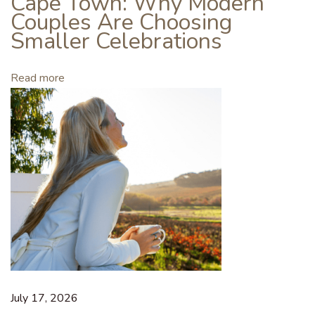
Cape Town: Why Modern
n
Couples Are Choosing
e
Smaller Celebrations
C
l
Read more
u
b
M
e
m
b
e
r
:
I
s
J
July 17, 2026