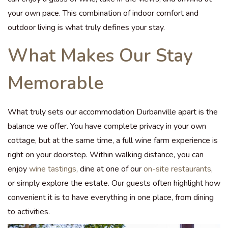
your own pace. This combination of indoor comfort and
outdoor living is what truly defines your stay.
What Makes Our Stay
Memorable
What truly sets our accommodation Durbanville apart is the
balance we offer. You have complete privacy in your own
cottage, but at the same time, a full wine farm experience is
right on your doorstep. Within walking distance, you can
enjoy
wine tastings
, dine at one of our
on-site restaurants
,
or simply explore the estate. Our guests often highlight how
convenient it is to have everything in one place, from dining
to activities.