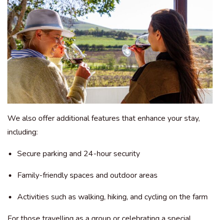
We also offer additional features that enhance your stay,
including:
Secure parking and 24-hour security
Family-friendly spaces and outdoor areas
Activities such as walking, hiking, and cycling on the farm
For those travelling as a group or celebrating a special