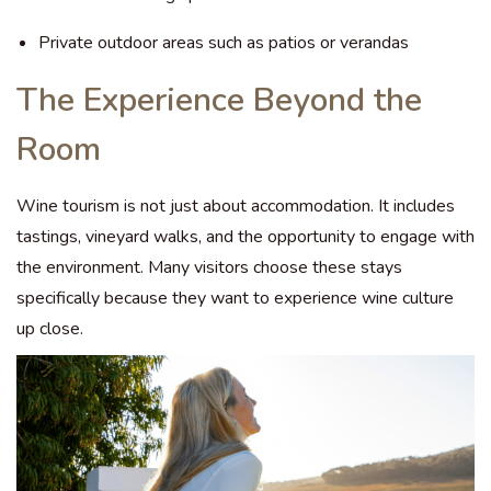
Private outdoor areas such as patios or verandas
The Experience Beyond the
Room
Wine tourism is not just about accommodation. It includes
tastings, vineyard walks, and the opportunity to engage with
the environment. Many visitors choose these stays
specifically because they want to experience wine culture
up close.