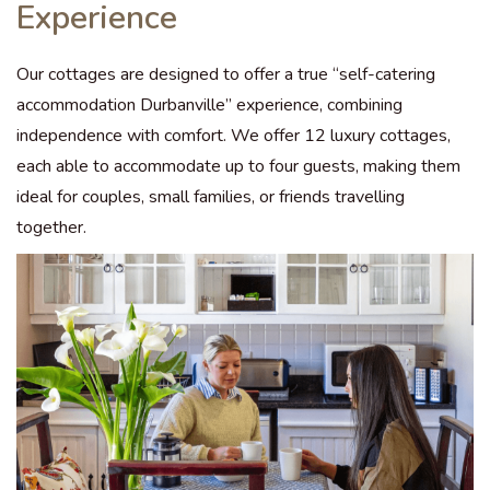
Experience
Our cottages are designed to offer a true “self-catering
accommodation Durbanville” experience, combining
independence with comfort. We offer 12 luxury cottages,
each able to accommodate up to four guests, making them
ideal for couples, small families, or friends travelling
together.