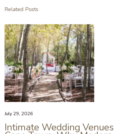
C
Related Posts
a
s
u
a
l
S
i
p
p
e
r
t
o
July 29, 2026
W
Intimate Wedding Venues
i