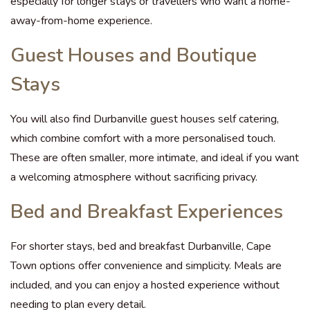
especially for longer stays or travellers who want a home-
away-from-home experience.
Guest Houses and Boutique
Stays
You will also find Durbanville guest houses self catering,
which combine comfort with a more personalised touch.
These are often smaller, more intimate, and ideal if you want
a welcoming atmosphere without sacrificing privacy.
Bed and Breakfast Experiences
For shorter stays, bed and breakfast Durbanville, Cape
Town options offer convenience and simplicity. Meals are
included, and you can enjoy a hosted experience without
needing to plan every detail.