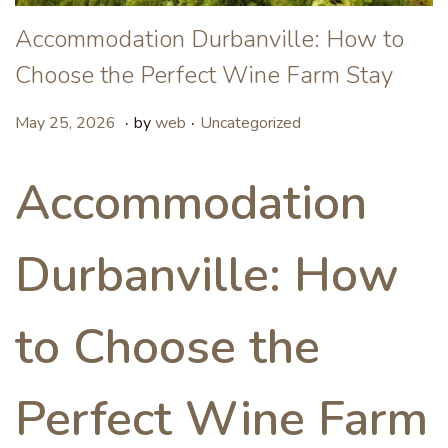
Accommodation Durbanville: How to
Choose the Perfect Wine Farm Stay
.
.
P
P
M
May 25, 2026
by
web
Uncategorized
o
o
a
s
s
y
Accommodation
t
t
8
e
e
,
Durbanville: How
d
d
2
o
i
0
n
n
2
to Choose the
6
Perfect Wine Farm