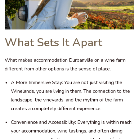
What Sets It Apart
What makes accommodation Durbanville on a wine farm
different from other options is the sense of place.
A More Immersive Stay: You are not just visiting the
Winelands, you are living in them. The connection to the
landscape, the vineyards, and the rhythm of the farm
creates a completely different experience.
Convenience and Accessibility: Everything is within reach:
your accommodation, wine tastings, and often dining