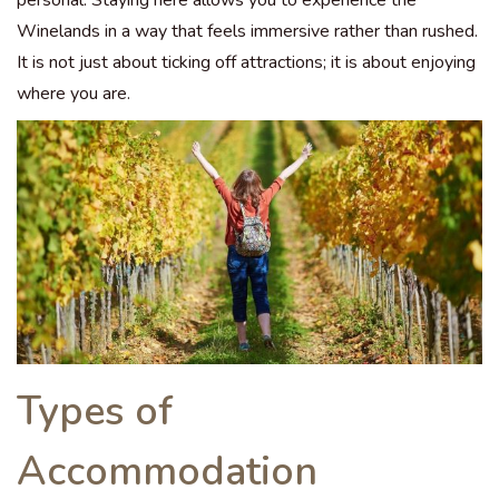
Winelands in a way that feels immersive rather than rushed.
It is not just about ticking off attractions; it is about enjoying
where you are.
Types of
Accommodation