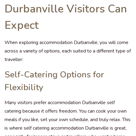
Durbanville Visitors Can
Expect
When exploring accommodation Durbanville, you will come
across a variety of options, each suited to a different type of
traveller:
Self-Catering Options for
Flexibility
Many visitors prefer accommodation Durbanville self
catering because it offers freedom. You can cook your own
meals if you like, set your own schedule, and truly relax. This
is where self catering accommodation Durbanville is great,