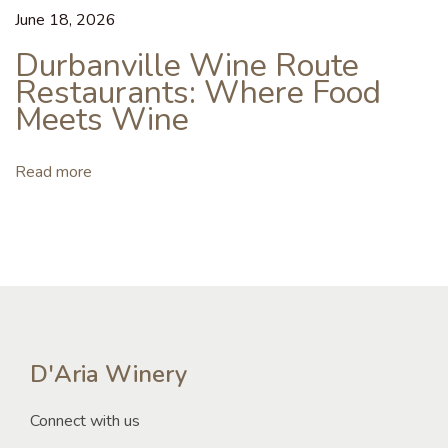
o
June 18, 2026
r
Durbanville Wine Route
t
Restaurants: Where Food
h
Meets Wine
I
t
?
Read more
D
u
r
b
a
n
v
D'Aria Winery
i
Connect with us
l