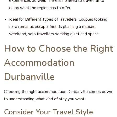
experiences as well. There is no need to travel far to
enjoy what the region has to offer.
Ideal for Different Types of Travellers: Couples looking
for a romantic escape, friends planning a relaxed
weekend, solo travellers seeking quiet and space.
How to Choose the Right
Accommodation
Durbanville
Choosing the right accommodation Durbanville comes down
to understanding what kind of stay you want.
Consider Your Travel Style