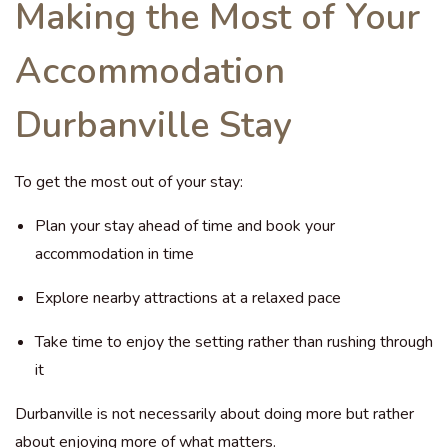
Making the Most of Your
Accommodation
Durbanville Stay
To get the most out of your stay:
Plan your stay ahead of time and book your
accommodation in time
Explore nearby attractions at a relaxed pace
Take time to enjoy the setting rather than rushing through
it
Durbanville is not necessarily about doing more but rather
about enjoying more of what matters.