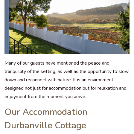
Many of our guests have mentioned the peace and
tranquillity of the setting, as well as the opportunity to slow
down and reconnect with nature. It is an environment
designed not just for accommodation but for relaxation and
enjoyment from the moment you arrive.
Our Accommodation
Durbanville Cottage