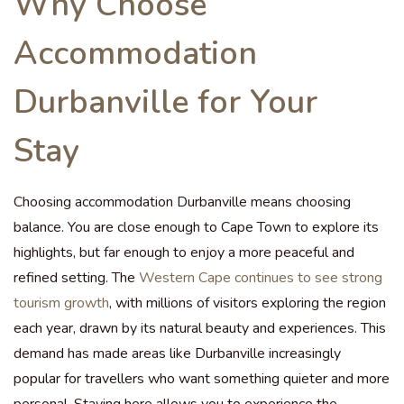
Why Choose
Accommodation
Durbanville for Your
Stay
Choosing accommodation Durbanville means choosing
balance. You are close enough to Cape Town to explore its
highlights, but far enough to enjoy a more peaceful and
refined setting. The
Western Cape continues to see strong
tourism growth
, with millions of visitors exploring the region
each year, drawn by its natural beauty and experiences. This
demand has made areas like Durbanville increasingly
popular for travellers who want something quieter and more
personal. Staying here allows you to experience the