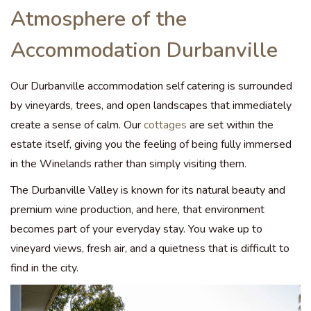
Atmosphere of the
Accommodation Durbanville
Our Durbanville accommodation self catering is surrounded
by vineyards, trees, and open landscapes that immediately
create a sense of calm. Our
cottages
are set within the
estate itself, giving you the feeling of being fully immersed
in the Winelands rather than simply visiting them.
The Durbanville Valley is known for its natural beauty and
premium wine production, and here, that environment
becomes part of your everyday stay. You wake up to
vineyard views, fresh air, and a quietness that is difficult to
find in the city.