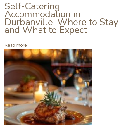
o
Self-Catering
i
Accommodation in
n
Durbanville: Where to Stay
i
and What to Expect
n
g
Read more
a
W
i
n
e
C
l
u
b
W