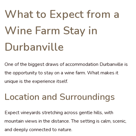
What to Expect from a
Wine Farm Stay in
Durbanville
One of the biggest draws of accommodation Durbanville is
the opportunity to stay on a wine farm. What makes it
unique is the experience itself.
Location and Surroundings
Expect vineyards stretching across gentle hills, with
mountain views in the distance. The setting is calm, scenic,
and deeply connected to nature.