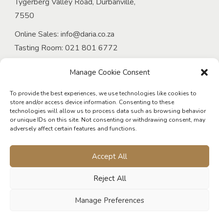
Tygerberg Valley Road, Durbanville,
7550
Online Sales:
info@daria.co.za
Tasting Room:
021 801 6772
Email:
onlineorders@daria.co.za
Manage Cookie Consent
Venue at D’Aria:
Tel:
021 949 4339
To provide the best experiences, we use technologies like cookies to
store and/or access device information. Consenting to these
Email:
events@daria.co.za
technologies will allow us to process data such as browsing behavior
or unique IDs on this site. Not consenting or withdrawing consent, may
D’Aria Guest Cottages:
adversely affect certain features and functions.
Tel:
021 975 5802
Email:
living@daria.co.za
Accept All
Reject All
Manage Preferences
© 2026 D'Aria Winery. All rights reserved. Designed & developed