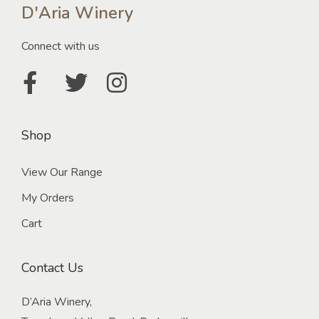
D'Aria Winery
Connect with us
Shop
View Our Range
My Orders
Cart
Contact Us
D’Aria Winery,