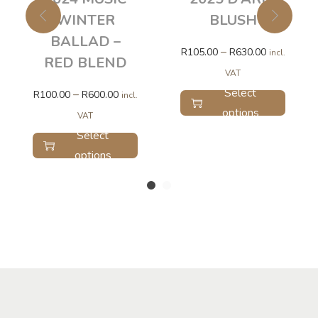
WINTER
BLUSH
BALLAD –
–
R
105.00
R
630.00
incl.
RED BLEND
VAT
Select
–
R
100.00
R
600.00
incl.
options
VAT
Select
options