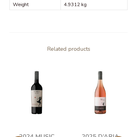
Weight
4.9312 kg
Related products
2024 MUSIC
2025 D’ARIA