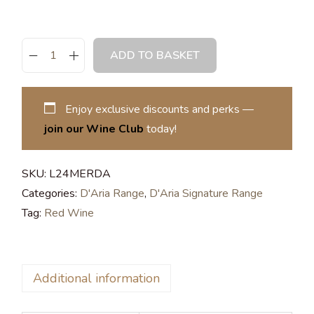
ADD TO BASKET
Enjoy exclusive discounts and perks —
join our Wine Club
today!
SKU:
L24MERDA
Categories:
D'Aria Range
,
D'Aria Signature Range
Tag:
Red Wine
Additional information