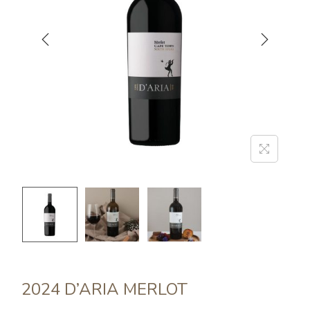
2024 D’ARIA MERLOT