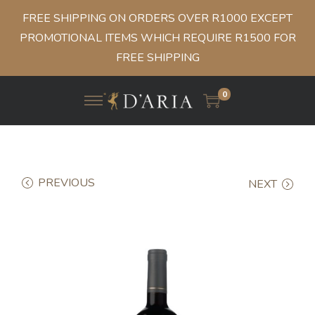
FREE SHIPPING ON ORDERS OVER R1000 EXCEPT
PROMOTIONAL ITEMS WHICH REQUIRE R1500 FOR
FREE SHIPPING
0
PREVIOUS
NEXT