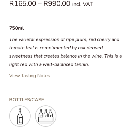
R
165.00
–
R
990.00
incl. VAT
750ml
The varietal expression of ripe plum, red cherry and
tomato leaf is complimented by oak derived
sweetness that creates balance in the wine. This is a
light red with a well-balanced tannin.
View Tasting Notes
BOTTLES/CASE