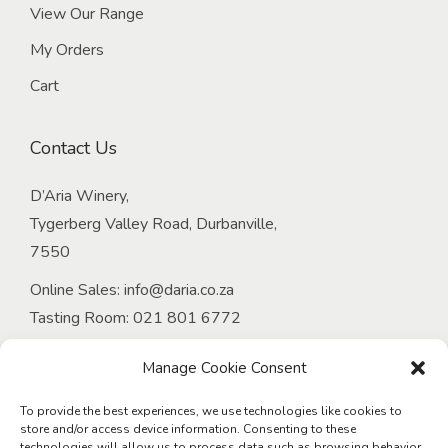
View Our Range
My Orders
Cart
Contact Us
D’Aria Winery,
Tygerberg Valley Road, Durbanville,
7550
Online Sales:
info@daria.co.za
Tasting Room:
021 801 6772
Email:
onlineorders@daria.co.za
Manage Cookie Consent
Venue at D’Aria:
Tel:
021 949 4339
To provide the best experiences, we use technologies like cookies to
store and/or access device information. Consenting to these
Email:
events@daria.co.za
technologies will allow us to process data such as browsing behavior