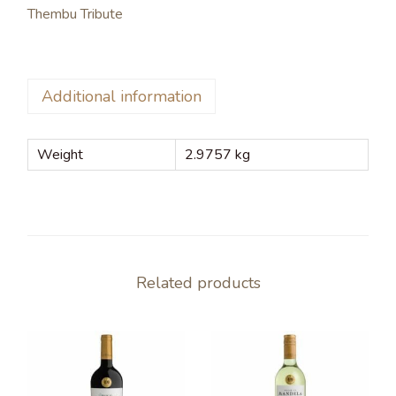
Thembu Tribute
Additional information
Weight
2.9757 kg
Related products