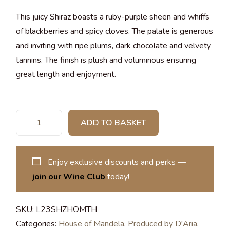
This juicy Shiraz boasts a ruby-purple sheen and whiffs
of blackberries and spicy cloves. The palate is generous
and inviting with ripe plums, dark chocolate and velvety
tannins. The finish is plush and voluminous ensuring
great length and enjoyment.
ADD TO BASKET
Enjoy exclusive discounts and perks —
join our Wine Club
today!
SKU:
L23SHZHOMTH
Categories:
House of Mandela
,
Produced by D'Aria
,