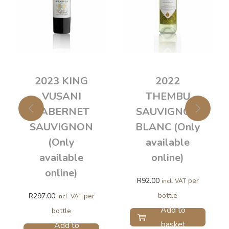
2023 KING
2022
VUSANI
THEMBU
CABERNET
SAUVIGNON
SAUVIGNON
BLANC (Only
(Only
available
available
online)
online)
R
92.00
per
incl. VAT
bottle
R
297.00
per
incl. VAT
Add to
bottle
basket
Add to