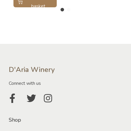
basket
D'Aria Winery
Connect with us
Shop