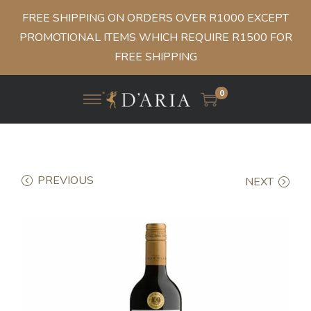
FREE SHIPPING ON ORDERS OVER R1000 EXCEPT
PROMOTIONAL ITEMS WHICH REQUIRE R1500 FOR
FREE SHIPPING
0
PREVIOUS
NEXT