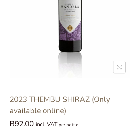
2023 THEMBU SHIRAZ (Only
available online)
R
92.00
incl. VAT
per bottle