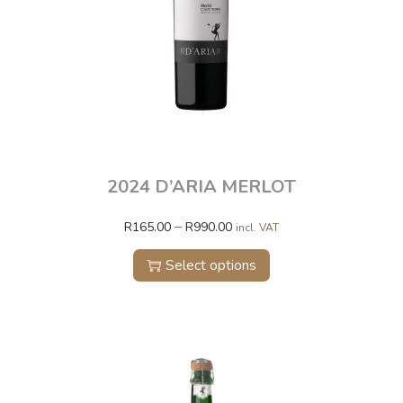
2024 D’ARIA MERLOT
–
R
165.00
R
990.00
incl. VAT
Select options