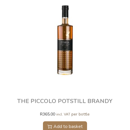
THE PICCOLO POTSTILL BRANDY
R
365.00
per bottle
incl. VAT
Add to basket