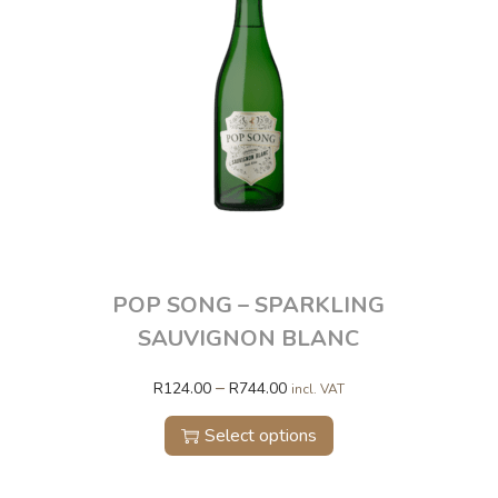
POP SONG – SPARKLING
SAUVIGNON BLANC
–
R
124.00
R
744.00
incl. VAT
Select options