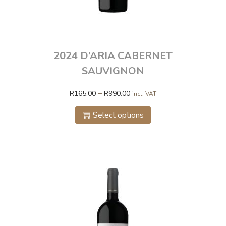
2024 D’ARIA CABERNET
SAUVIGNON
–
R
165.00
R
990.00
incl. VAT
Select options