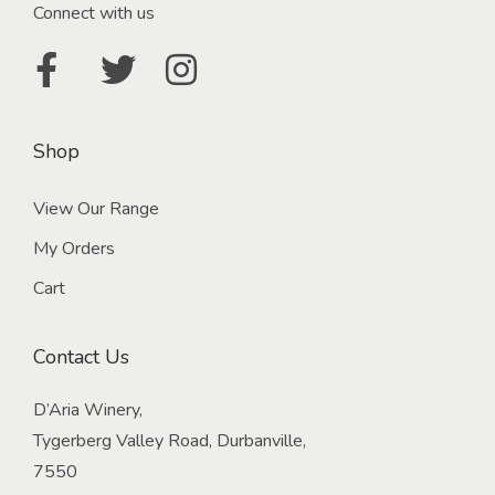
Connect with us
Shop
View Our Range
My Orders
Cart
Contact Us
D’Aria Winery,
Tygerberg Valley Road, Durbanville,
7550