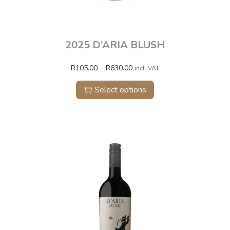
2025 D’ARIA BLUSH
–
R
105.00
R
630.00
incl. VAT
Select options