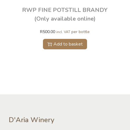
RWP FINE POTSTILL BRANDY
(Only available online)
R
500.00
per bottle
incl. VAT
Add to basket
D'Aria Winery