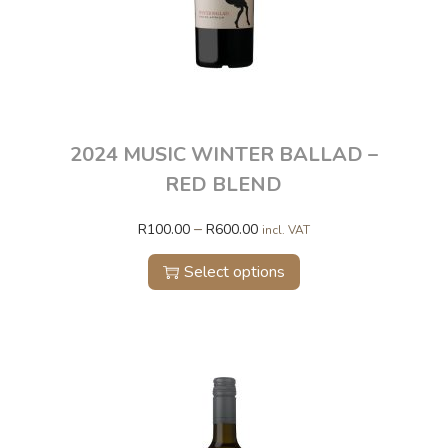
2024 MUSIC WINTER BALLAD –
RED BLEND
–
R
100.00
R
600.00
incl. VAT
Select options