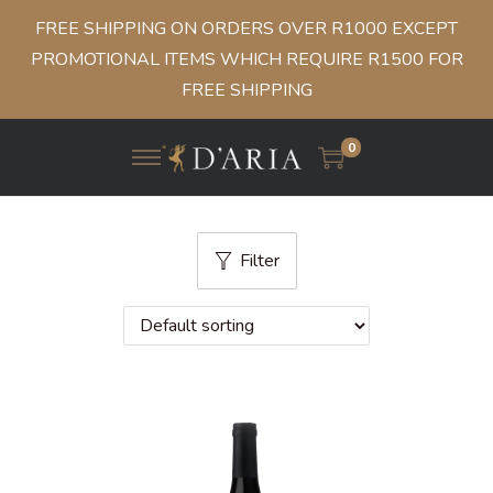
FREE SHIPPING ON ORDERS OVER R1000 EXCEPT
PROMOTIONAL ITEMS WHICH REQUIRE R1500 FOR
FREE SHIPPING
0
Filter