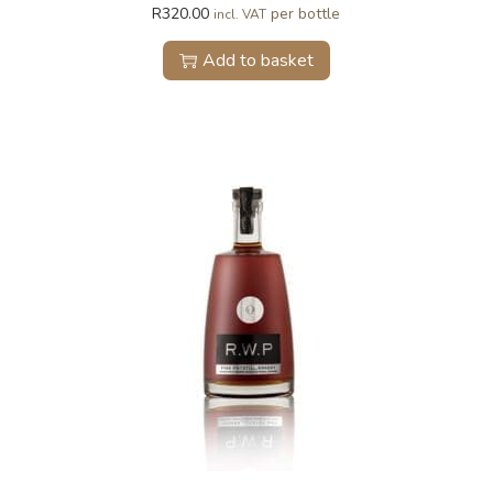
R
320.00
per bottle
incl. VAT
Add to basket