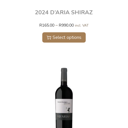
2024 D’ARIA SHIRAZ
–
R
165.00
R
990.00
incl. VAT
Select options