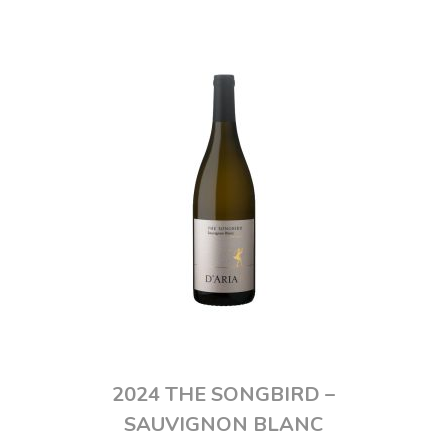
2024 THE SONGBIRD –
SAUVIGNON BLANC