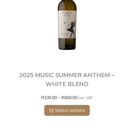
2025 MUSIC SUMMER ANTHEM –
WHITE BLEND
–
R
100.00
R
600.00
incl. VAT
Select options