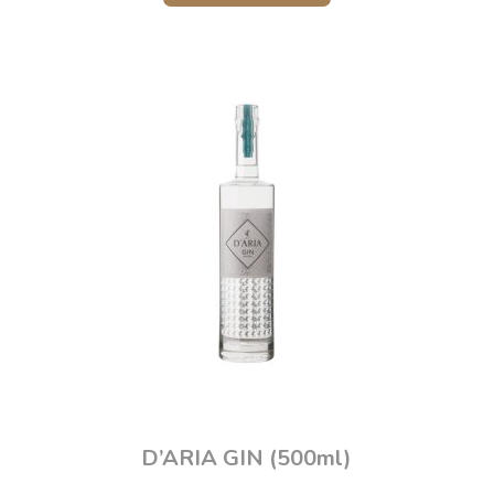
D’ARIA GIN (500ml)