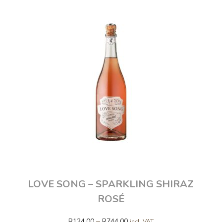
LOVE SONG – SPARKLING SHIRAZ
ROSÉ
–
R
124.00
R
744.00
incl. VAT