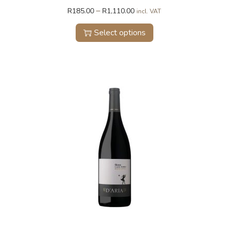
–
R
185.00
R
1,110.00
incl. VAT
Select options