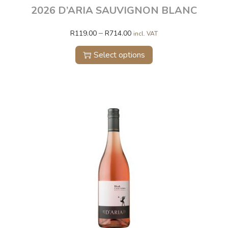
2026 D’ARIA SAUVIGNON BLANC
–
R
119.00
R
714.00
incl. VAT
Select options