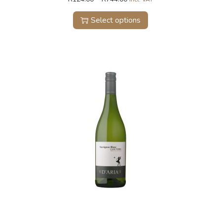
Select options