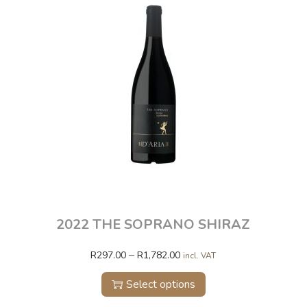
2022 THE SOPRANO SHIRAZ
–
R
297.00
R
1,782.00
incl. VAT
Select options