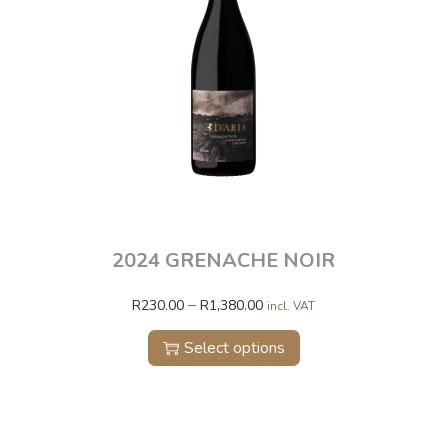
2024 GRENACHE NOIR
–
R
230.00
R
1,380.00
incl. VAT
Select options